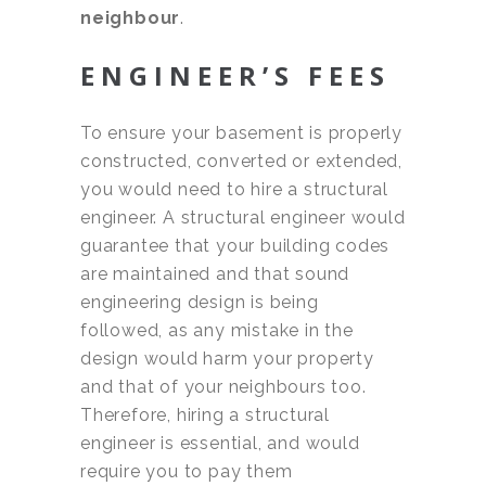
neighbour
.
ENGINEER’S FEES
To ensure your basement is properly
constructed, converted or extended,
you would need to hire a structural
engineer. A structural engineer would
guarantee that your building codes
are maintained and that sound
engineering design is being
followed, as any mistake in the
design would harm your property
and that of your neighbours too.
Therefore, hiring a structural
engineer is essential, and would
require you to pay them