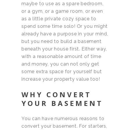
maybe to use as a spare bedroom,
or a gym, or a game room, or even
as a little private cozy space to
spend some time solo! Or you might
already have a purpose in your mind,
but you need to build a basement
beneath your house first. Either way,
with a reasonable amount of time
and money, you can not only get
some extra space for yourself but
increase your property value too!
WHY CONVERT
YOUR BASEMENT
You can have numerous reasons to
convert your basement. For starters,