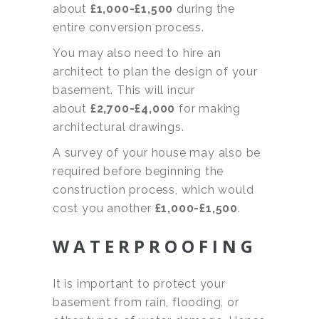
about
£1,000-£1,500
during the
entire conversion process.
You may also need to hire an
architect to plan the design of your
basement. This will incur
about
£2,700
-£4,000
for making
architectural drawings.
A survey of your house may also be
required before beginning the
construction process, which would
cost you another
£1,000-£1,500
.
WATERPROOFING
It is important to protect your
basement from rain, flooding, or