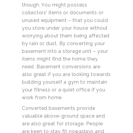
though. You might possess
collectors’ items or documents or
unused equipment – that you could
you store under your house without
worrying about them being affected
by rain or dust. By converting your
basement into a storage unit – your
items might find the home they
need. Basement conversions are
also great if you are looking towards
building yourself a gym to maintain
your fitness or a quiet office if you
work from home
Converted basements provide
valuable above-ground space and
are also great for storage. People
are keen to stay fit nowadays and