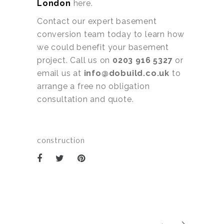
London
here.
Contact our expert basement
conversion team today to learn how
we could benefit your basement
project. Call us on
0203 916 5327
or
email us at
info@dobuild.co.uk
to
arrange a free no obligation
consultation and quote.
construction