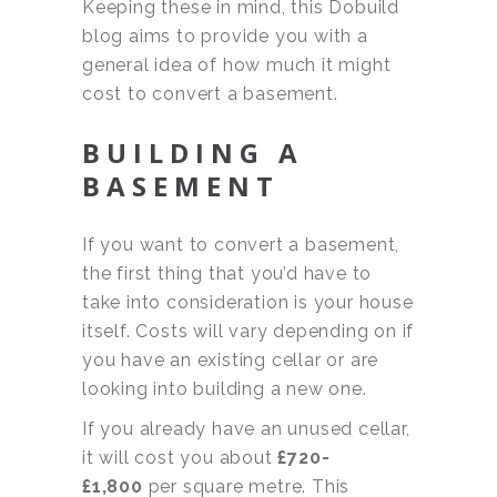
Keeping these in mind, this Dobuild
blog aims to provide you with a
general idea of how much it might
cost to convert a basement.
BUILDING A
BASEMENT
If you want to convert a basement,
the first thing that you’d have to
take into consideration is your house
itself. Costs will vary depending on if
you have an existing cellar or are
looking into building a new one.
If you already have an unused cellar,
it will cost you about
£720-
£1,800
per square metre. This