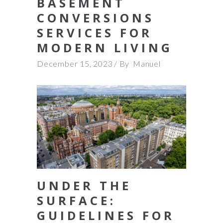
BASEMENT
CONVERSIONS
SERVICES FOR
MODERN LIVING
December 15, 2023
By
Manuel
UNDER THE
SURFACE:
GUIDELINES FOR