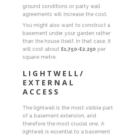
ground conditions or party wall
agreements will increase the cost.
You might also want to construct a
basement under your garden rather
than the house itself. In that case, it
will cost about
£1,750-£2,250
per
square metre.
LIGHTWELL/
EXTERNAL
ACCESS
The lightwell is the most visible part
of a basement extension, and
therefore the most crucial one. A
lightwell is essential to a basement