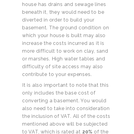
house has drains and sewage lines
beneath it, they would need to be
diverted in order to build your
basement. The ground condition on
which your house is built may also
increase the costs incurred as it is
more difficult to work on clay, sand
or marshes. High water tables and
difficulty of site access may also
contribute to your expenses.
It is also important to note that this
only includes the base cost of
converting a basement. You would
also need to take into consideration
the inclusion of VAT. All of the costs
mentioned above will be subjected
to VAT, which is rated at
20%
of the