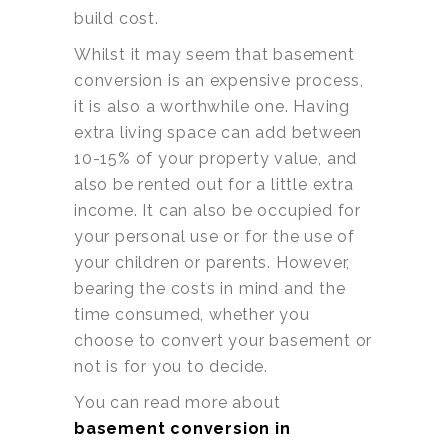
build cost.
Whilst it may seem that basement
conversion is an expensive process,
it is also a worthwhile one. Having
extra living space can add between
10-15% of your property value, and
also be rented out for a little extra
income. It can also be occupied for
your personal use or for the use of
your children or parents. However,
bearing the costs in mind and the
time consumed, whether you
choose to convert your basement or
not is for you to decide.
You can read more about
basement conversion in