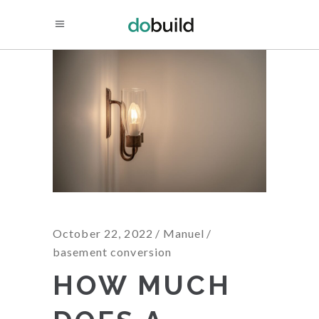
October 22, 2022
Manuel
basement conversion
HOW MUCH