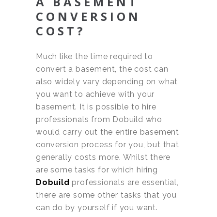
A BASEMENT
CONVERSION
COST?
Much like the time required to
convert a basement, the cost can
also widely vary depending on what
you want to achieve with your
basement. It is possible to hire
professionals from Dobuild who
would carry out the entire basement
conversion process for you, but that
generally costs more. Whilst there
are some tasks for which hiring
Dobuild
professionals are essential,
there are some other tasks that you
can do by yourself if you want.