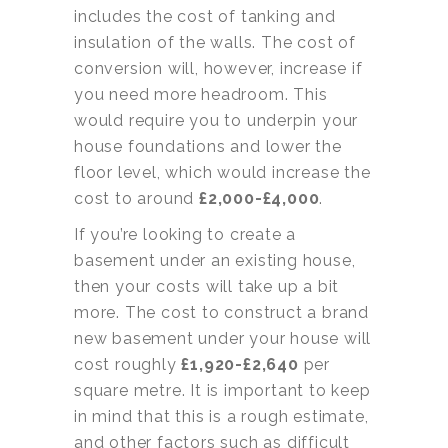
includes the cost of tanking and
insulation of the walls. The cost of
conversion will, however, increase if
you need more headroom. This
would require you to underpin your
house foundations and lower the
floor level, which would increase the
cost to around
£2,000-£4,000
.
If you’re looking to create a
basement under an existing house,
then your costs will take up a bit
more. The cost to construct a brand
new basement under your house will
cost roughly
£1,920-£2,640
per
square metre. It is important to keep
in mind that this is a rough estimate,
and other factors such as difficult