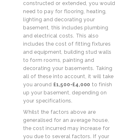
constructed or extended, you would
need to pay for flooring, heating,
lighting and decorating your
basement, this includes plumbing
and electrical costs. This also
includes the cost of fitting fixtures
and equipment, building stud walls
to form rooms, painting and
decorating your basements. Taking
all of these into account, it will take
you around
£1,500-£4,000
to finish
up your basement, depending on
your specifications.
Whilst the factors above are
generalised for an average house,
the cost incurred may increase for
you due to several factors. If your