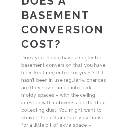
DOES A
BASEMENT
CONVERSION
COST?
Does your house have a neglected
basement conversion that you have
been kept neglected for years? If it
hasn’t been in use regularly, chances
are they have turned into dark,
moldy spaces – with the ceiling
infested with cobwebs and the floor
collecting dust. You might want to
convert the cellar under your house
for a little bit of extra space –