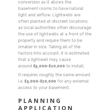
conversion as it allows the
basement rooms to have natural
light and airflow. Lightwells are
often planted at discreet locations,
as local authorities often discourage
the use of lightwells at a front of the
property and require them to be
smaller in size. Taking all of the
factors into account, it is estimated
that a lightwell may cause
around
£5,000-£10,000
to install.
It requires roughly the same amount
i.e.
£5,000-£10,000
for any external
access to your basement.
PLANNING
APPLICATION