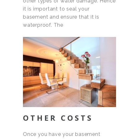
other types of water damage. Hence
it is important to seal your
basement and ensure that it is
waterproof. The
OTHER COSTS
Once you have your basement