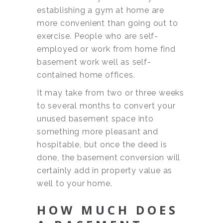
establishing a gym at home are
more convenient than going out to
exercise. People who are self-
employed or work from home find
basement work well as self-
contained home offices.
It may take from two or three weeks
to several months to convert your
unused basement space into
something more pleasant and
hospitable, but once the deed is
done, the basement conversion will
certainly add in property value as
well to your home.
HOW MUCH DOES