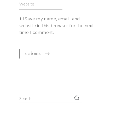
Save my name, email, and
website in this browser for the next
time I comment.
Search
for: