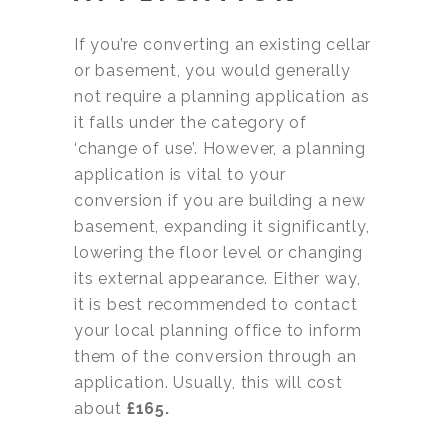
If you’re converting an existing cellar
or basement, you would generally
not require a planning application as
it falls under the category of
‘change of use’. However, a planning
application is vital to your
conversion if you are building a new
basement, expanding it significantly,
lowering the floor level or changing
its external appearance. Either way,
it is best recommended to contact
your local planning office to inform
them of the conversion through an
application. Usually, this will cost
about
£165.