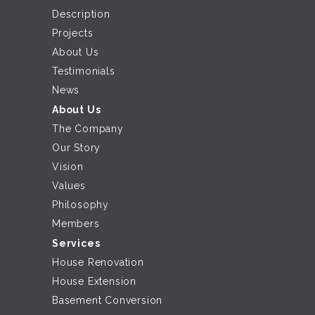
Description
Projects
About Us
Testimonials
News
About Us
The Company
Our Story
Vision
Values
Philosophy
Members
Services
House Renovation
House Extension
Basement Conversion