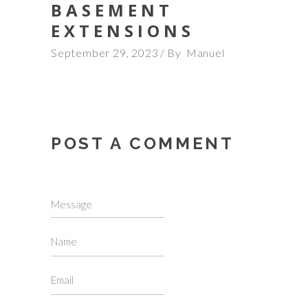
BASEMENT
EXTENSIONS
September 29, 2023
By
Manuel
POST A COMMENT