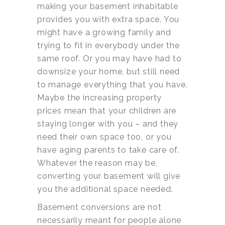
making your basement inhabitable
provides you with extra space. You
might have a growing family and
trying to fit in everybody under the
same roof. Or you may have had to
downsize your home, but still need
to manage everything that you have.
Maybe the increasing property
prices mean that your children are
staying longer with you – and they
need their own space too, or you
have aging parents to take care of.
Whatever the reason may be,
converting your basement will give
you the additional space needed.
Basement conversions are not
necessarily meant for people alone