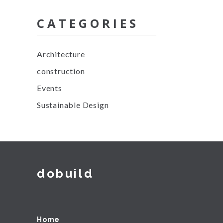
CATEGORIES
Architecture
construction
Events
Sustainable Design
dobuild
Home