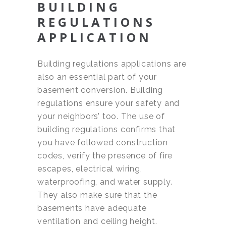
BUILDING
REGULATIONS
APPLICATION
Building regulations applications are
also an essential part of your
basement conversion. Building
regulations ensure your safety and
your neighbors’ too. The use of
building regulations confirms that
you have followed construction
codes, verify the presence of fire
escapes, electrical wiring,
waterproofing, and water supply.
They also make sure that the
basements have adequate
ventilation and ceiling height.