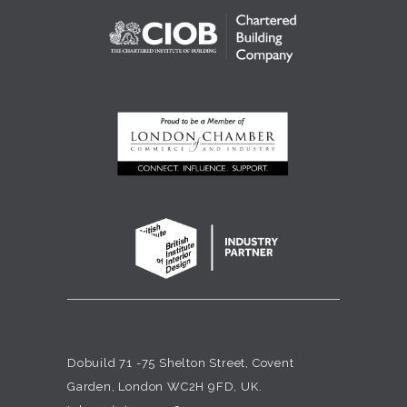
Dobuild 71 -75 Shelton Street, Covent
Garden, London WC2H 9FD, UK.