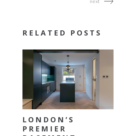
next
RELATED POSTS
LONDON’S
PREMIER