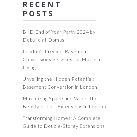
RECENT
POSTS
BIID End of Year Party 2024 by
Dobuild at Domus
London’s Premier Basement
Conversions Services for Modern
Living
Unveiling the Hidden Potential:
Basement Conversion in London
Maximizing Space and Value: The
Beauty of Loft Extensions in London
Transforming Homes: A Complete
Guide to Double-Storey Extensions