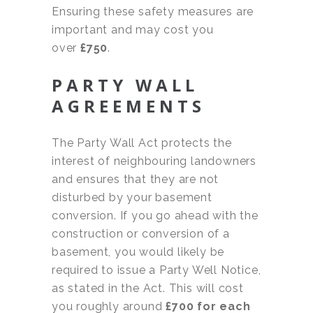
Ensuring these safety measures are
important and may cost you
over
£750
.
PARTY WALL
AGREEMENTS
The Party Wall Act protects the
interest of neighbouring landowners
and ensures that they are not
disturbed by your basement
conversion. If you go ahead with the
construction or conversion of a
basement, you would likely be
required to issue a Party Well Notice,
as stated in the Act. This will cost
you roughly around
£700 for each