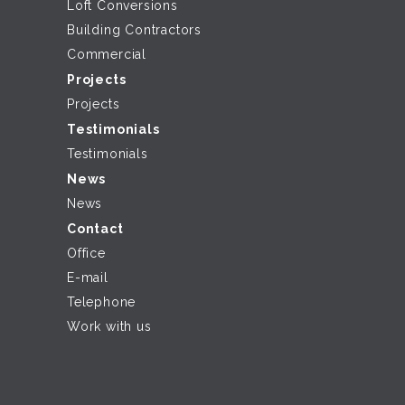
Loft Conversions
Building Contractors
Commercial
Projects
Projects
Testimonials
Testimonials
News
News
Contact
Office
E-mail
Telephone
Work with us