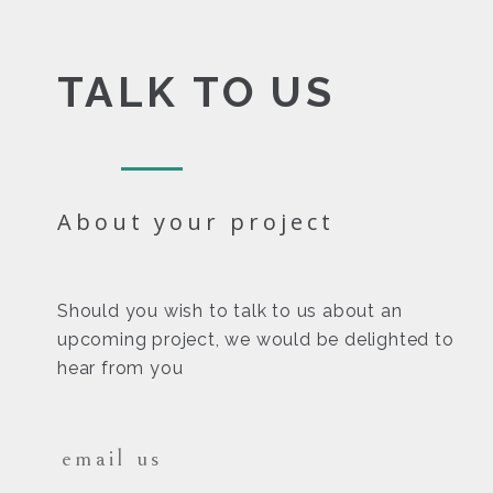
TALK TO US
About your project
Should you wish to talk to us about an
upcoming project, we would be delighted to
hear from you
email us