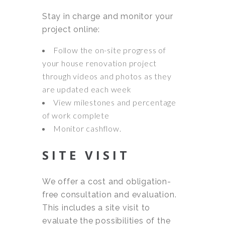
Stay in charge and monitor your
project online:
Follow the on-site progress of
your house renovation project
through videos and photos as they
are updated each week
View milestones and percentage
of work complete
Monitor cashflow.
SITE VISIT
We offer a cost and obligation-
free consultation and evaluation.
This includes a site visit to
evaluate the possibilities of the