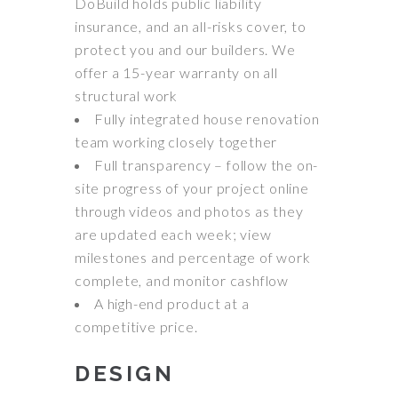
DoBuild holds public liability
insurance, and an all-risks cover, to
protect you and our builders. We
offer a 15-year warranty on all
structural work
Fully integrated house renovation
team working closely together
Full transparency – follow the on-
site progress of your project online
through videos and photos as they
are updated each week; view
milestones and percentage of work
complete, and monitor cashflow
A high-end product at a
competitive price.
DESIGN