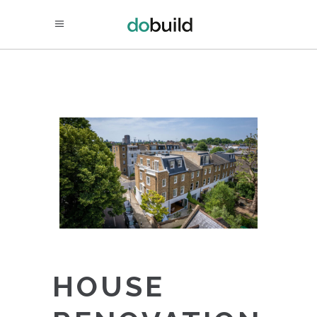
HOUSE