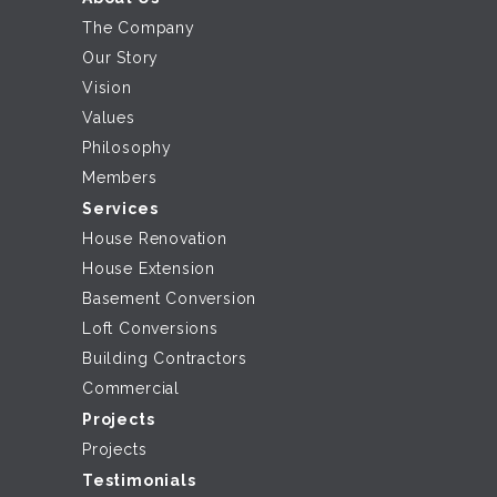
The Company
Our Story
Vision
Values
Philosophy
Members
Services
House Renovation
House Extension
Basement Conversion
Loft Conversions
Building Contractors
Commercial
Projects
Projects
Testimonials