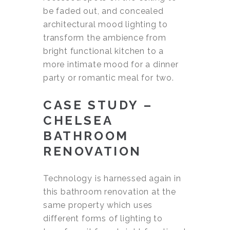
be faded out, and concealed
architectural mood lighting to
transform the ambience from
bright functional kitchen to a
more intimate mood for a dinner
party or romantic meal for two.
CASE STUDY –
CHELSEA
BATHROOM
RENOVATION
Technology is harnessed again in
this bathroom renovation at the
same property which uses
different forms of lighting to