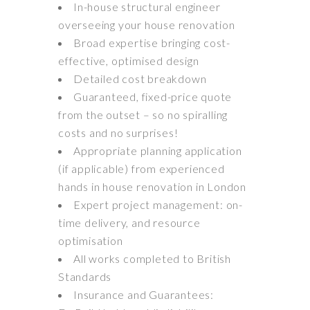
In-house structural engineer
overseeing your house renovation
Broad expertise bringing cost-
effective, optimised design
Detailed cost breakdown
Guaranteed, fixed-price quote
from the outset – so no spiralling
costs and no surprises!
Appropriate planning application
(if applicable) from experienced
hands in house renovation in London
Expert project management: on-
time delivery, and resource
optimisation
All works completed to British
Standards
Insurance and Guarantees: