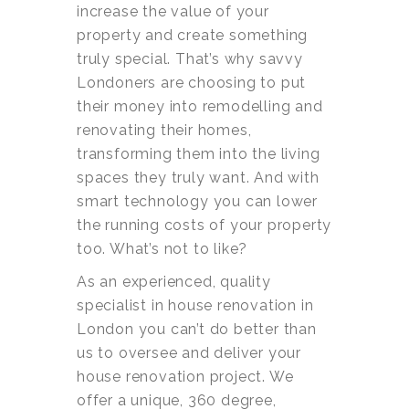
increase the value of your
property and create something
truly special. That’s why savvy
Londoners are choosing to put
their money into remodelling and
renovating their homes,
transforming them into the living
spaces they truly want. And with
smart technology you can lower
the running costs of your property
too. What’s not to like?
As an experienced, quality
specialist in house renovation in
London you can’t do better than
us to oversee and deliver your
house renovation project. We
offer a unique, 360 degree,