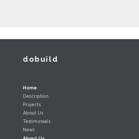
dobuild
Home
Description
Projects
About Us
Testimonials
News
About Us