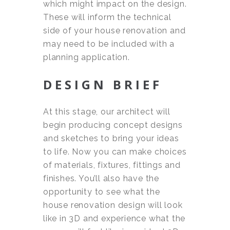
which might impact on the design.
These will inform the technical
side of your house renovation and
may need to be included with a
planning application.
DESIGN BRIEF
At this stage, our architect will
begin producing concept designs
and sketches to bring your ideas
to life. Now you can make choices
of materials, fixtures, fittings and
finishes. You’ll also have the
opportunity to see what the
house renovation design will look
like in 3D and experience what the