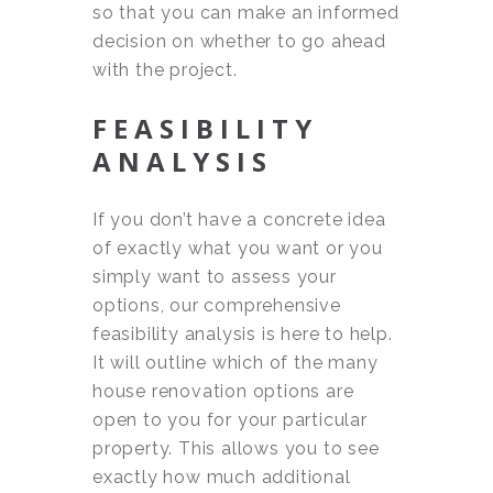
so that you can make an informed
decision on whether to go ahead
with the project.
FEASIBILITY
ANALYSIS
If you don’t have a concrete idea
of exactly what you want or you
simply want to assess your
options, our comprehensive
feasibility analysis is here to help.
It will outline which of the many
house renovation options are
open to you for your particular
property. This allows you to see
exactly how much additional