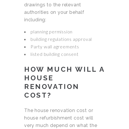
drawings to the relevant
authorities on your behalf
including:
planning permission
building regulations approval
Party wall agreements
listed building consent
HOW MUCH WILL A
HOUSE
RENOVATION
COST?
The house renovation cost or
house refurbishment cost will
very much depend on what the