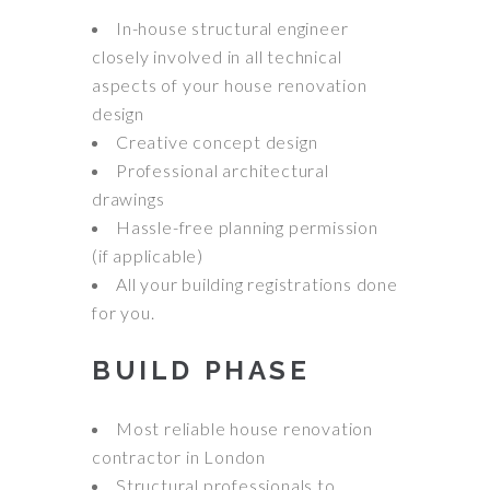
In-house structural engineer
closely involved in all technical
aspects of your house renovation
design
Creative concept design
Professional architectural
drawings
Hassle-free planning permission
(if applicable)
All your building registrations done
for you.
BUILD PHASE
Most reliable house renovation
contractor in London
Structural professionals to