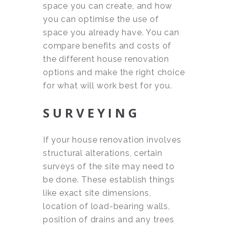
space you can create, and how
you can optimise the use of
space you already have. You can
compare benefits and costs of
the different house renovation
options and make the right choice
for what will work best for you.
SURVEYING
If your house renovation involves
structural alterations, certain
surveys of the site may need to
be done. These establish things
like exact site dimensions,
location of load-bearing walls,
position of drains and any trees