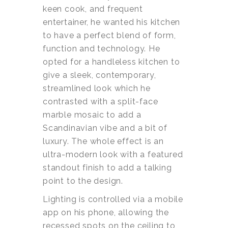
keen cook, and frequent
entertainer, he wanted his kitchen
to have a perfect blend of form,
function and technology. He
opted for a handleless kitchen to
give a sleek, contemporary,
streamlined look which he
contrasted with a split-face
marble mosaic to add a
Scandinavian vibe and a bit of
luxury. The whole effect is an
ultra-modern look with a featured
standout finish to add a talking
point to the design.
Lighting is controlled via a mobile
app on his phone, allowing the
recessed spots on the ceiling to