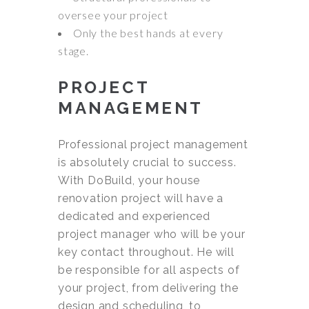
oversee your project
Only the best hands at every
stage.
PROJECT
MANAGEMENT
Professional project management
is absolutely crucial to success.
With DoBuild, your house
renovation project will have a
dedicated and experienced
project manager who will be your
key contact throughout. He will
be responsible for all aspects of
your project, from delivering the
design and scheduling, to