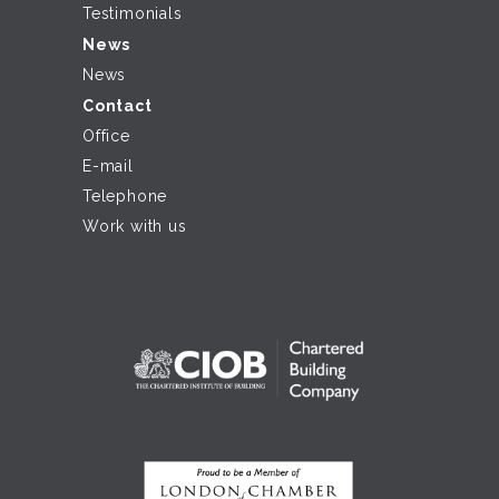
Testimonials
News
News
Contact
Office
E-mail
Telephone
Work with us