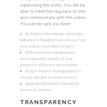
supervising the works. You will be
able to meet him regularly on site
and communicate with him online.
You can be sure you have:
An Expert who always takes the
initiative in handling tasks to oversee
your house renovation project
Effective time management,
ensuring every aspect of your
project is delivered on schedule
Proper finance management to
ensure you get the best service
Appropriate health and safety
protocols in place
TRANSPARENCY