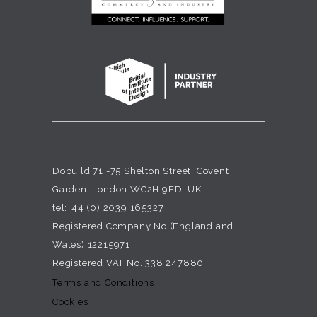
Dobuild 71 -75 Shelton Street, Covent
Garden, London WC2H 9FD, UK.
tel:+44 (0) 2039 165327
Registered Company No (England and
Wales) 12215971
Registered VAT No. 338 247880
Terms and Conditions
Cookies