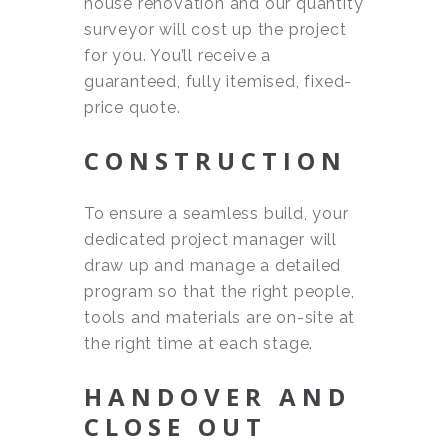
house renovation and our quantity
surveyor will cost up the project
for you. You’ll receive a
guaranteed, fully itemised, fixed-
price quote.
CONSTRUCTION
To ensure a seamless build, your
dedicated project manager will
draw up and manage a detailed
program so that the right people,
tools and materials are on-site at
the right time at each stage.
HANDOVER AND
CLOSE OUT