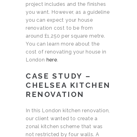
project includes and the finishes
you want. However, as a guideline
you can expect your house
renovation cost to be from
around £1,250 per square metre.
You can learn more about the
cost of renovating your house in
London
here
.
CASE STUDY –
CHELSEA KITCHEN
RENOVATION
In this London kitchen renovation,
our client wanted to create a
zonal kitchen scheme that was
not restricted by four walls. A