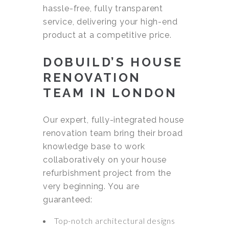
hassle-free, fully transparent
service, delivering your high-end
product at a competitive price.
DOBUILD’S HOUSE
RENOVATION
TEAM IN LONDON
Our expert, fully-integrated house
renovation team bring their broad
knowledge base to work
collaboratively on your house
refurbishment project from the
very beginning. You are
guaranteed:
Top-notch architectural designs