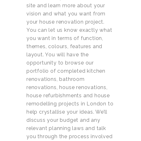
site and learn more about your
vision and what you want from
your house renovation project.
You can let us know exactly what
you want in terms of function,
themes, colours, features and
layout. You will have the
opportunity to browse our
portfolio of completed kitchen
renovations, bathroom
renovations, house renovations,
house refurbishments and house
remodelling projects in London to
help crystallise your ideas. We’ll
discuss your budget and any
relevant planning laws and talk
you through the process involved