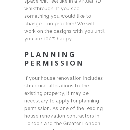
space will feel like in a virtual 3D
walkthrough. If you see
something you would like to
change – no problem! We will
work on the designs with you until
you are 100% happy.
PLANNING
PERMISSION
If your house renovation includes
structural alterations to the
existing property, it may be
necessary to apply for planning
permission. As one of the leading
house renovation contractors in
London and the Greater London