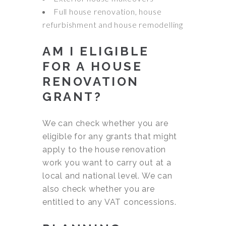
Full house renovation, house
refurbishment and house remodelling
AM I ELIGIBLE
FOR A HOUSE
RENOVATION
GRANT?
We can check whether you are
eligible for any grants that might
apply to the house renovation
work you want to carry out at a
local and national level. We can
also check whether you are
entitled to any VAT concessions.