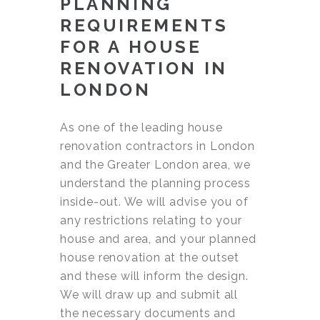
PLANNING
REQUIREMENTS
FOR A HOUSE
RENOVATION IN
LONDON
As one of the leading house
renovation contractors in London
and the Greater London area, we
understand the planning process
inside-out. We will advise you of
any restrictions relating to your
house and area, and your planned
house renovation at the outset
and these will inform the design.
We will draw up and submit all
the necessary documents and