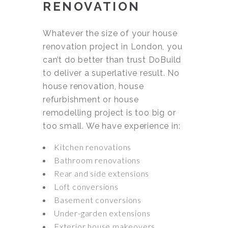
RENOVATION
Whatever the size of your house
renovation project in London, you
can’t do better than trust DoBuild
to deliver a superlative result. No
house renovation, house
refurbishment or house
remodelling project is too big or
too small. We have experience in:
Kitchen renovations
Bathroom renovations
Rear and side extensions
Loft conversions
Basement conversions
Under-garden extensions
Exterior house makeovers