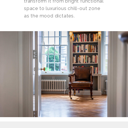
transform it from bright functional
space to luxurious chill-out zone
as the mood dictates.