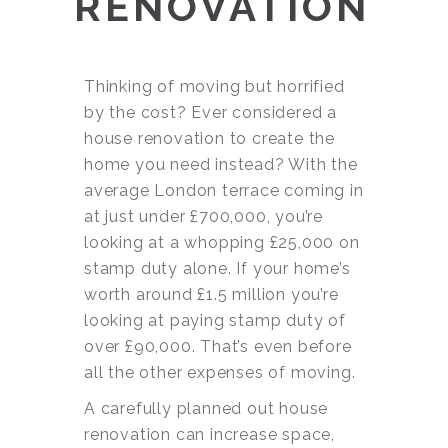
RENOVATION
Thinking of moving but horrified
by the cost? Ever considered a
house renovation to create the
home you need instead? With the
average London terrace coming in
at just under £700,000, you’re
looking at a whopping £25,000 on
stamp duty alone. If your home’s
worth around £1.5 million you’re
looking at paying stamp duty of
over £90,000. That’s even before
all the other expenses of moving.
A carefully planned out house
renovation can increase space,