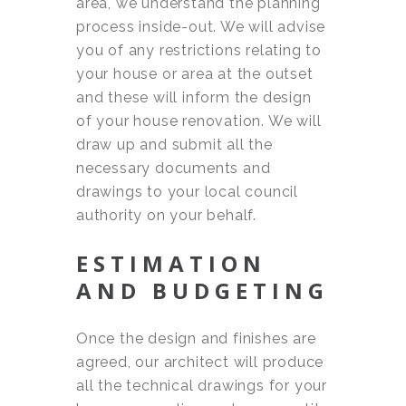
area, we understand the planning
process inside-out. We will advise
you of any restrictions relating to
your house or area at the outset
and these will inform the design
of your house renovation. We will
draw up and submit all the
necessary documents and
drawings to your local council
authority on your behalf.
ESTIMATION
AND BUDGETING
Once the design and finishes are
agreed, our architect will produce
all the technical drawings for your