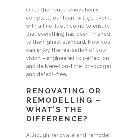
Once the house renovation is
complete, our team will go over it
with a fine-tooth comb to ensure
that everything has been finished
to the highest standard. Now you
can enjoy the realisation of your
vision – engineered to perfection
and delivered on-time, on-budget
and defect-free.
RENOVATING OR
REMODELLING –
WHAT’S THE
DIFFERENCE?
Although ‘renovate’ and ‘remodel’