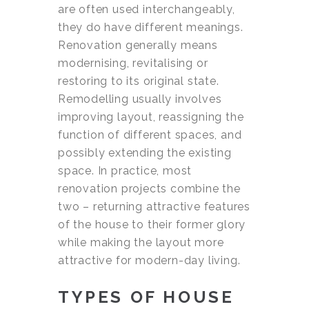
are often used interchangeably,
they do have different meanings.
Renovation generally means
modernising, revitalising or
restoring to its original state.
Remodelling usually involves
improving layout, reassigning the
function of different spaces, and
possibly extending the existing
space. In practice, most
renovation projects combine the
two – returning attractive features
of the house to their former glory
while making the layout more
attractive for modern-day living.
TYPES OF HOUSE