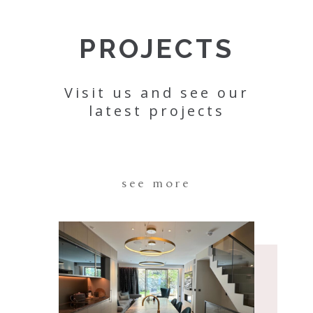
PROJECTS
Visit us and see our
latest projects
see more