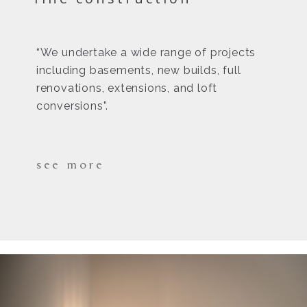
“We undertake a wide range of projects
including basements, new builds, full
renovations, extensions, and loft
conversions”.
see more