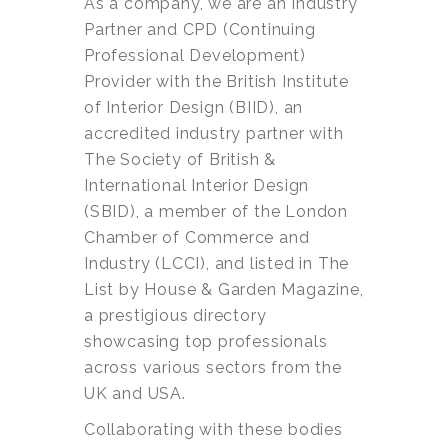
As a company, we are an Industry
Partner and CPD (Continuing
Professional Development)
Provider with the British Institute
of Interior Design (BIID), an
accredited industry partner with
The Society of British &
International Interior Design
(SBID), a member of the London
Chamber of Commerce and
Industry (LCCI), and listed in The
List by House & Garden Magazine,
a prestigious directory
showcasing top professionals
across various sectors from the
UK and USA.
Collaborating with these bodies