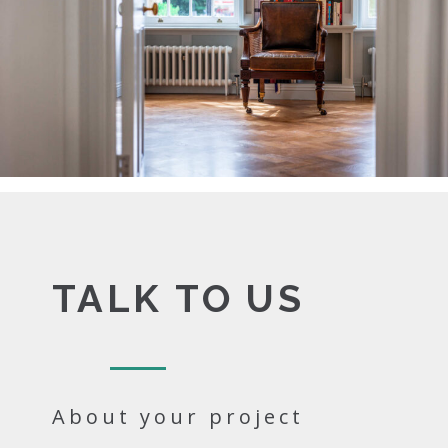
TALK TO US
About your project