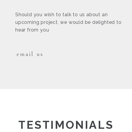
Should you wish to talk to us about an
upcoming project, we would be delighted to
hear from you
email us
TESTIMONIALS