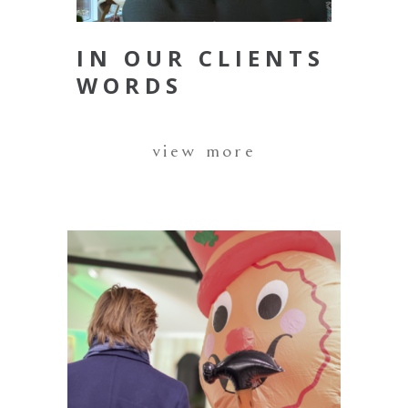
IN OUR CLIENTS
WORDS
view more