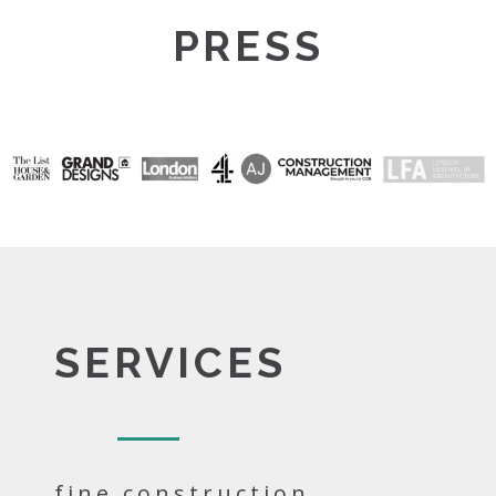
PRESS
SERVICES
fine construction