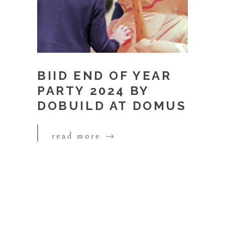
BIID END OF YEAR
PARTY 2024 BY
DOBUILD AT DOMUS
read more