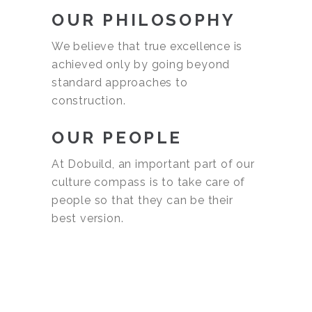
OUR PHILOSOPHY
We believe that true excellence is
achieved only by going beyond
standard approaches to
construction.
OUR PEOPLE
At Dobuild, an important part of our
culture compass is to take care of
people so that they can be their
best version.