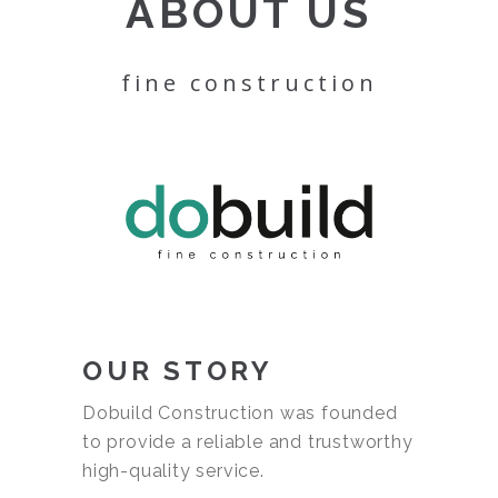
ABOUT US
fine construction
OUR STORY
Dobuild Construction was founded
to provide a reliable and trustworthy
high-quality service.