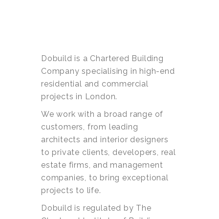
Dobuild is a Chartered Building
Company specialising in high-end
residential and commercial
projects in London.
We work with a broad range of
customers, from leading
architects and interior designers
to private clients, developers, real
estate firms, and management
companies, to bring exceptional
projects to life.
Dobuild is regulated by The