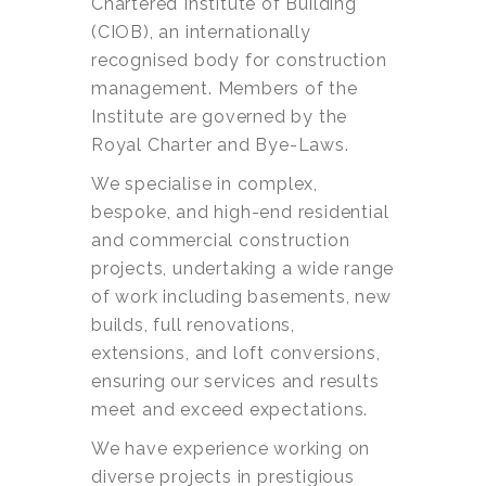
Chartered Institute of Building
(CIOB), an internationally
recognised body for construction
management. Members of the
Institute are governed by the
Royal Charter and Bye-Laws.
We specialise in complex,
bespoke, and high-end residential
and commercial construction
projects, undertaking a wide range
of work including basements, new
builds, full renovations,
extensions, and loft conversions,
ensuring our services and results
meet and exceed expectations.
We have experience working on
diverse projects in prestigious