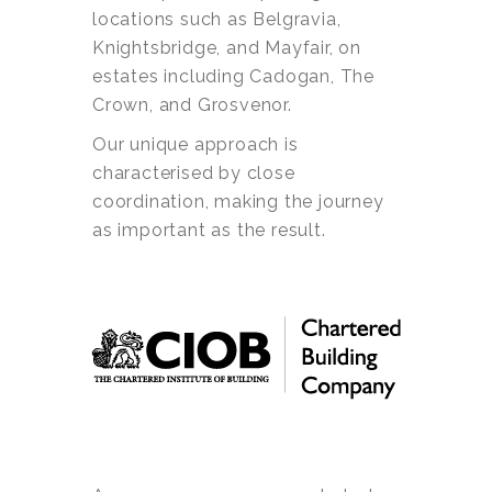
locations such as Belgravia,
Knightsbridge, and Mayfair, on
estates including Cadogan, The
Crown, and Grosvenor.
Our unique approach is
characterised by close
coordination, making the journey
as important as the result.