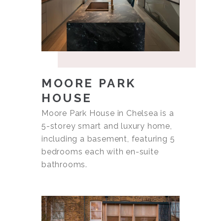
MOORE PARK
HOUSE
Moore Park House in Chelsea is a
5-storey smart and luxury home,
including a basement, featuring 5
bedrooms each with en-suite
bathrooms.