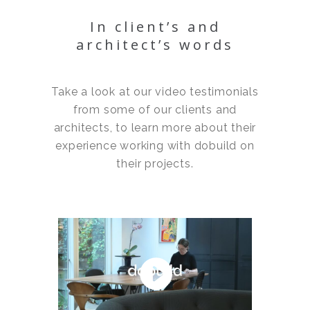
In client’s and
architect’s words
Take a look at our video testimonials
from some of our clients and
architects, to learn more about their
experience working with dobuild on
their projects.