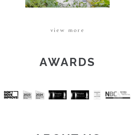
view more
AWARDS