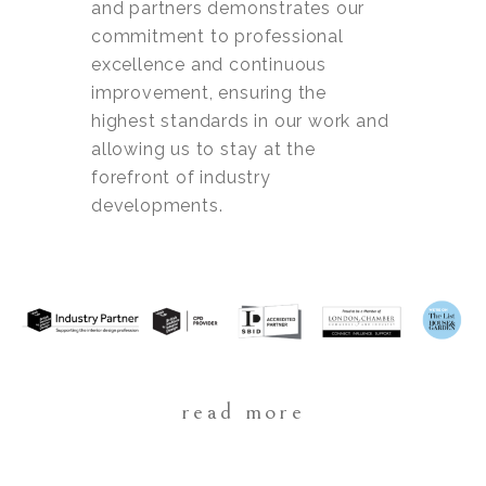
and partners demonstrates our
commitment to professional
excellence and continuous
improvement, ensuring the
highest standards in our work and
allowing us to stay at the
forefront of industry
developments.
read more