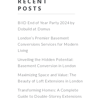
RECENT
POSTS
BIID End of Year Party 2024 by
Dobuild at Domus
London’s Premier Basement
Conversions Services for Modern
Living
Unveiling the Hidden Potential:
Basement Conversion in London
Maximizing Space and Value: The
Beauty of Loft Extensions in London
Transforming Homes: A Complete
Guide to Double-Storey Extensions