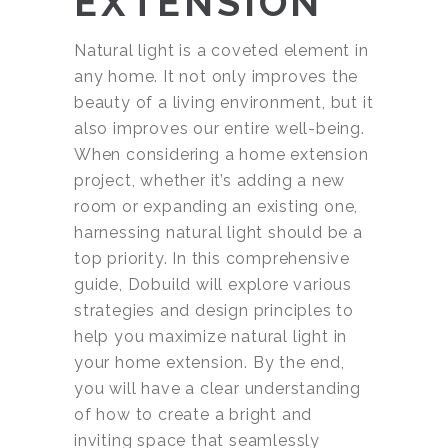
EXTENSION
Natural light is a coveted element in
any home. It not only improves the
beauty of a living environment, but it
also improves our entire well-being.
When considering a home extension
project, whether it’s adding a new
room or expanding an existing one,
harnessing natural light should be a
top priority. In this comprehensive
guide, Dobuild will explore various
strategies and design principles to
help you maximize natural light in
your home extension. By the end,
you will have a clear understanding
of how to create a bright and
inviting space that seamlessly