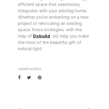
efficient space that seamlessly
integrates with your existing home.
Whether you’re embarking on a new
project or renovating an existing
space, these strategies, with the
help of
Dobuild
, will help you make
the most of the beautiful gift of
natural light.
construction