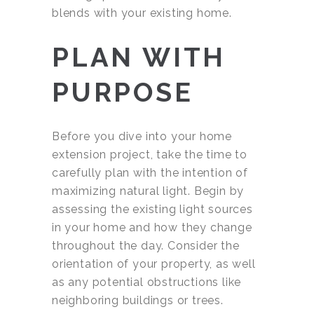
blends with your existing home.
PLAN WITH
PURPOSE
Before you dive into your home
extension project, take the time to
carefully plan with the intention of
maximizing natural light. Begin by
assessing the existing light sources
in your home and how they change
throughout the day. Consider the
orientation of your property, as well
as any potential obstructions like
neighboring buildings or trees.