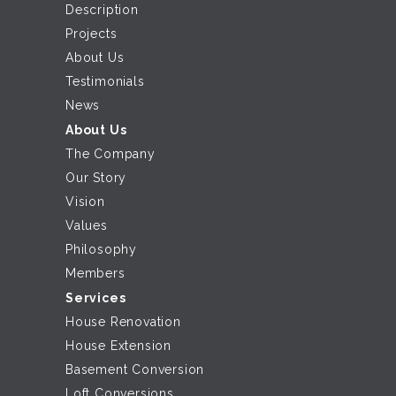
Description
Projects
About Us
Testimonials
News
About Us
The Company
Our Story
Vision
Values
Philosophy
Members
Services
House Renovation
House Extension
Basement Conversion
Loft Conversions