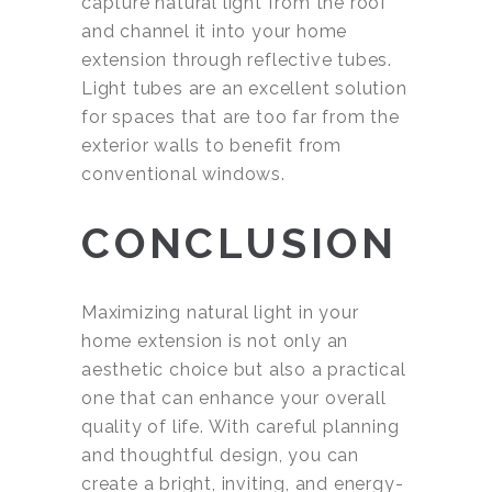
capture natural light from the roof
and channel it into your home
extension through reflective tubes.
Light tubes are an excellent solution
for spaces that are too far from the
exterior walls to benefit from
conventional windows.
CONCLUSION
Maximizing natural light in your
home extension is not only an
aesthetic choice but also a practical
one that can enhance your overall
quality of life. With careful planning
and thoughtful design, you can
create a bright, inviting, and energy-