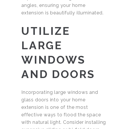
angles, ensuring your home
extension is beautifully illuminated.
UTILIZE
LARGE
WINDOWS
AND DOORS
Incorporating large windows and
glass doors into your home
extension is one of the most
effective ways to flood the space
with natural light. Consider installing