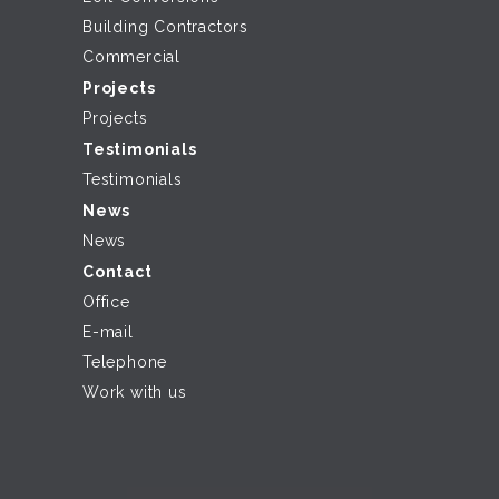
Building Contractors
Commercial
Projects
Projects
Testimonials
Testimonials
News
News
Contact
Office
E-mail
Telephone
Work with us