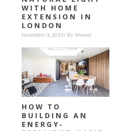
WITH HOME
EXTENSION IN
LONDON
November 3, 2023
By
Manuel
HOW TO
BUILDING AN
ENERGY-