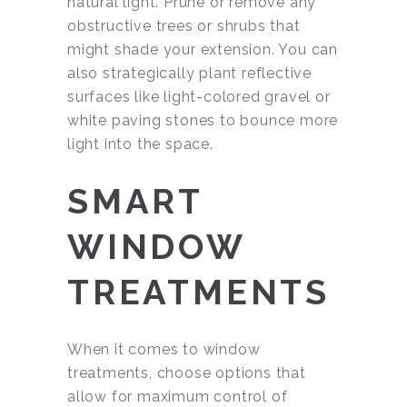
natural light. Prune or remove any
obstructive trees or shrubs that
might shade your extension. You can
also strategically plant reflective
surfaces like light-colored gravel or
white paving stones to bounce more
light into the space.
SMART
WINDOW
TREATMENTS
When it comes to window
treatments, choose options that
allow for maximum control of