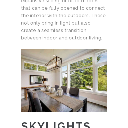
expansive sliding or bi-fold doors
that can be fully opened to connect
the interior with the outdoors. These
not only bring in light but also
create a seamless transition
between indoor and outdoor living.
SKYLIGHTS