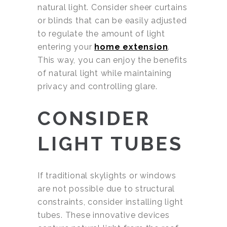
natural light. Consider sheer curtains
or blinds that can be easily adjusted
to regulate the amount of light
entering your
home extension
.
This way, you can enjoy the benefits
of natural light while maintaining
privacy and controlling glare.
CONSIDER
LIGHT TUBES
If traditional skylights or windows
are not possible due to structural
constraints, consider installing light
tubes. These innovative devices