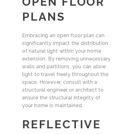
OPEN FLOOR
PLANS
Embracing an open floor plan can
significantly impact the distribution
of natural light within your home
extension. By removing unnecessary
walls and partitions, you can allow
light to travel freely throughout the
space. However, consult with a
structural engineer or architect to
ensure the structural integrity of
your home is maintained.
REFLECTIVE