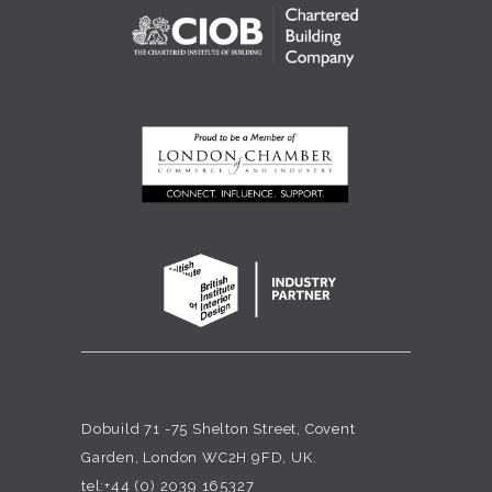
Dobuild 71 -75 Shelton Street, Covent
Garden, London WC2H 9FD, UK.
tel:+44 (0) 2039 165327