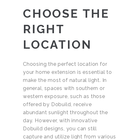
CHOOSE THE
RIGHT
LOCATION
Choosing the perfect location for
your home extension is essential to
make the most of natural light. In
general, spaces with southern or
western exposure, such as those
offered by Dobuild, receive
abundant sunlight throughout the
day. However, with innovative
Dobuild designs, you can still
capture and utilize light from various