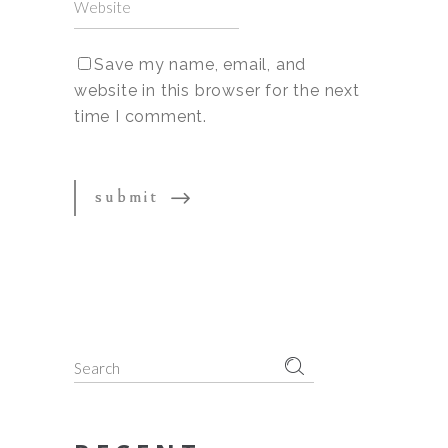
Save my name, email, and
website in this browser for the next
time I comment.
Search
for: