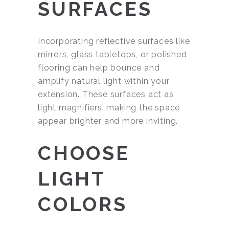
SURFACES
Incorporating reflective surfaces like
mirrors, glass tabletops, or polished
flooring can help bounce and
amplify natural light within your
extension. These surfaces act as
light magnifiers, making the space
appear brighter and more inviting.
CHOOSE
LIGHT
COLORS