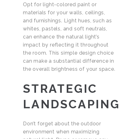
Opt for light-colored paint or
materials for your walls, ceilings,
and furnishings. Light hues, such as
whites, pastels, and soft neutrals,
can enhance the natural light’s
impact by reflecting it throughout
the room. This simple design choice
can make a substantial difference in
the overall brightness of your space.
STRATEGIC
LANDSCAPING
Don’t forget about the outdoor
environment when maximizing