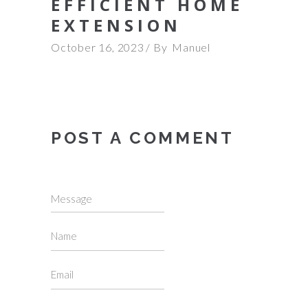
EFFICIENT HOME
EXTENSION
October 16, 2023
By
Manuel
POST A COMMENT