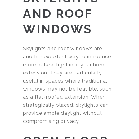
AND ROOF
WINDOWS
Skylights and roof windows are
another excellent way to introduce
more natural light into your home
extension. They are particularly
useful in spaces where traditional
windows may not be feasible, such
as a flat-roofed extension. When
strategically placed, skylights can
provide ample daylight without
compromising privacy.