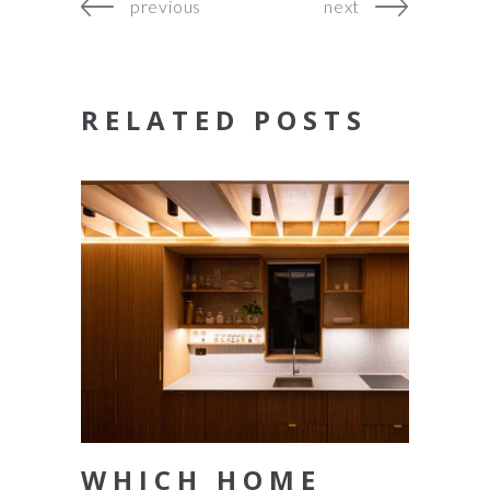
previous
next
RELATED POSTS
WHICH HOME