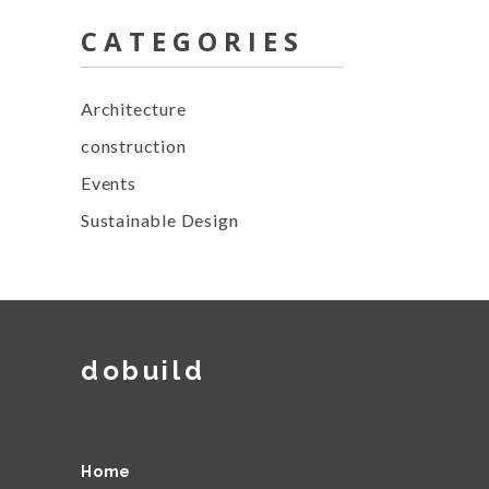
CATEGORIES
Architecture
construction
Events
Sustainable Design
dobuild
Home