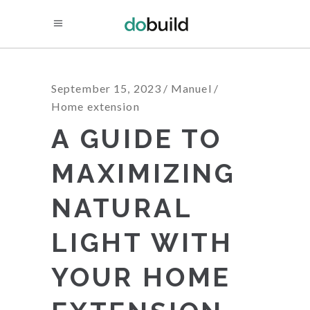
September 15, 2023
Manuel
Home extension
A GUIDE TO
MAXIMIZING
NATURAL
LIGHT WITH
YOUR HOME