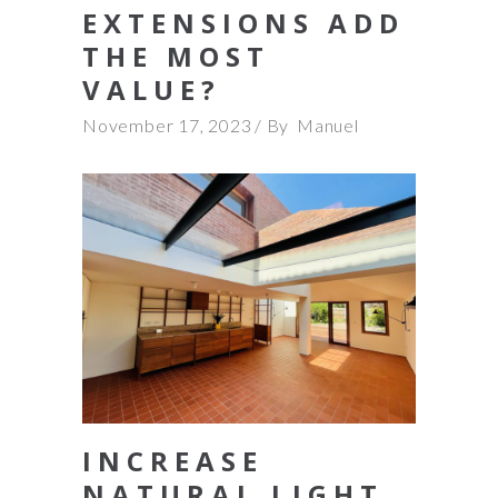
EXTENSIONS ADD
THE MOST
VALUE?
November 17, 2023
By
Manuel
INCREASE
NATURAL LIGHT