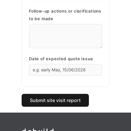
Follow-up actions or clarifications
to be made
Date of expected quote issue
Submit site visit report