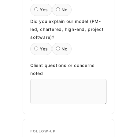
Yes
No
Did you explain our model (PM-
led, chartered, high-end, project
software)?
Yes
No
Client questions or concerns
noted
FOLLOW-UP