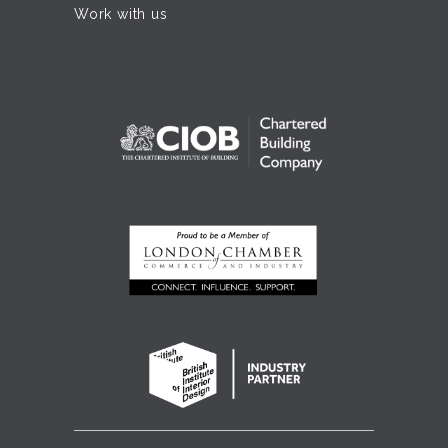
Work with us