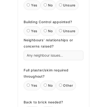
Yes
No
Unsure
Building Control appointed?
Yes
No
Unsure
Neighbours' relationships or
concerns raised?
Full plaster/skim required
throughout?
Yes
No
Other
Back to brick needed?