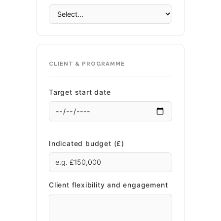
CLIENT & PROGRAMME
Target start date
Indicated budget (£)
Client flexibility and engagement