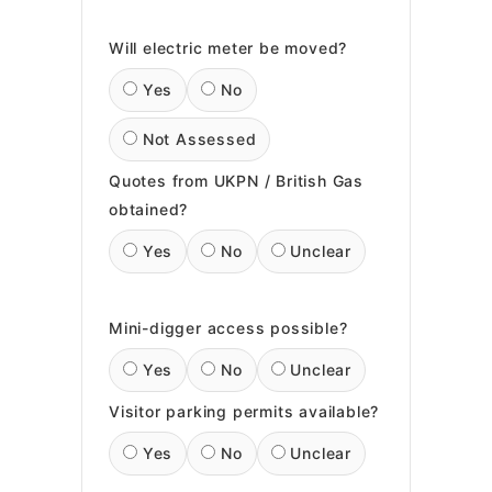
Will electric meter be moved?
Yes
No
Not Assessed
Quotes from UKPN / British Gas
obtained?
Yes
No
Unclear
Mini-digger access possible?
Yes
No
Unclear
Visitor parking permits available?
Yes
No
Unclear