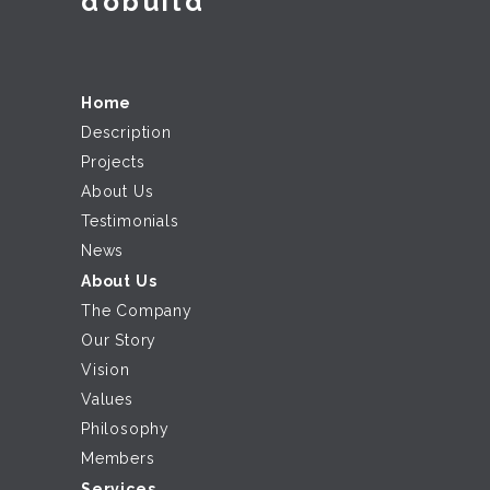
dobuild
Home
Description
Projects
About Us
Testimonials
News
About Us
The Company
Our Story
Vision
Values
Philosophy
Members
Services