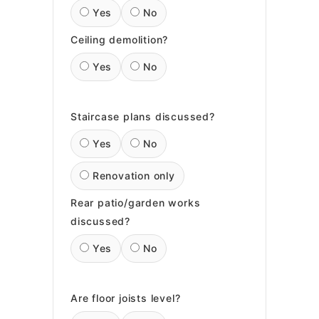
Yes
No
Ceiling demolition?
Yes
No
Staircase plans discussed?
Yes
No
Renovation only
Rear patio/garden works
discussed?
Yes
No
Are floor joists level?