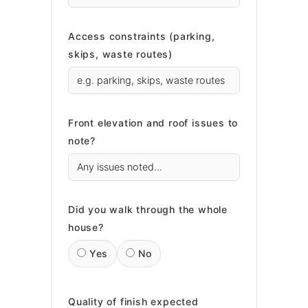
Access constraints (parking,
skips, waste routes)
Front elevation and roof issues to
note?
Did you walk through the whole
house?
Yes
No
Quality of finish expected