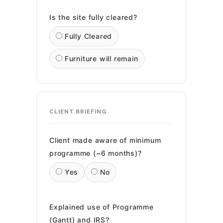
Is the site fully cleared?
Fully Cleared
Furniture will remain
CLIENT BRIEFING
Client made aware of minimum
programme (~6 months)?
Yes
No
Explained use of Programme
(Gantt) and IRS?