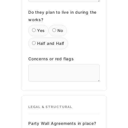
Do they plan to live in during the
works?
Yes
No
Half and Half
Concerns or red flags
LEGAL & STRUCTURAL
Party Wall Agreements in place?