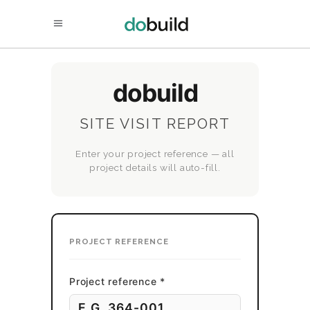
dobuild
SITE VISIT REPORT
Enter your project reference — all
project details will auto-fill.
PROJECT REFERENCE
Project reference *