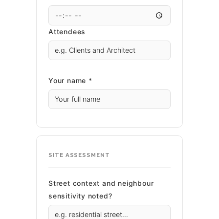
Attendees
Your name *
SITE ASSESSMENT
Street context and neighbour
sensitivity noted?