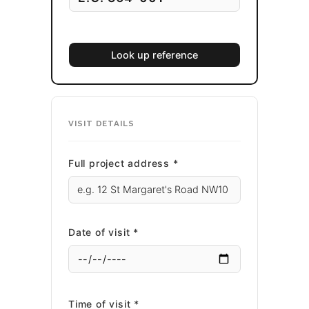
Look up reference
VISIT DETAILS
Full project address *
Date of visit *
Time of visit *