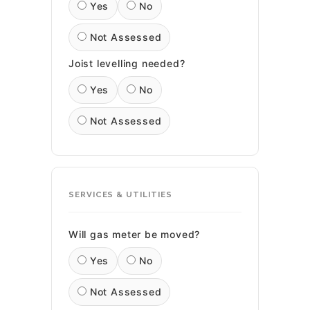
Yes
No
Not Assessed
Joist levelling needed?
Yes
No
Not Assessed
SERVICES & UTILITIES
Will gas meter be moved?
Yes
No
Not Assessed