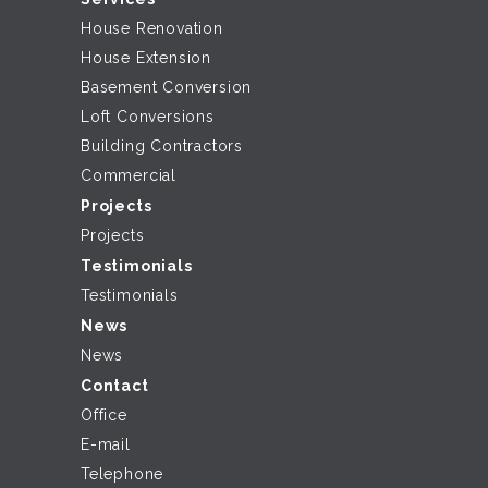
House Renovation
House Extension
Basement Conversion
Loft Conversions
Building Contractors
Commercial
Projects
Projects
Testimonials
Testimonials
News
News
Contact
Office
E-mail
Telephone